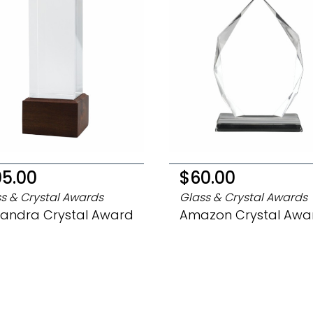
05.00
$60.00
s & Crystal Awards
Glass & Crystal Awards
xandra Crystal Award
Amazon Crystal Awa