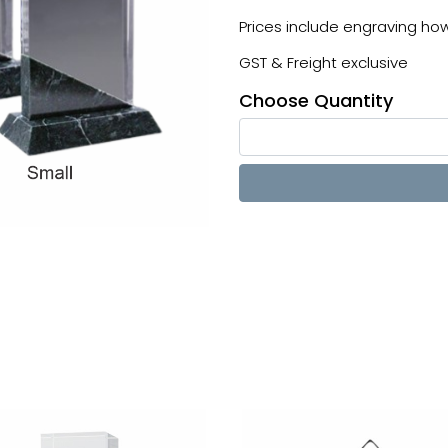
Prices include engraving howe
GST & Freight exclusive
Choose Quantity