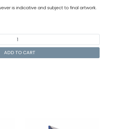
ver is indicative and subject to final artwork.