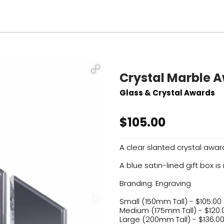
Crystal Marble 
Glass & Crystal Awards
$105.00
A clear slanted crystal awa
A blue satin-lined gift box is
Branding: Engraving
Small (150mm Tall) - $105.00
Medium (175mm Tall) - $120.
Large (200mm Tall) - $136.0