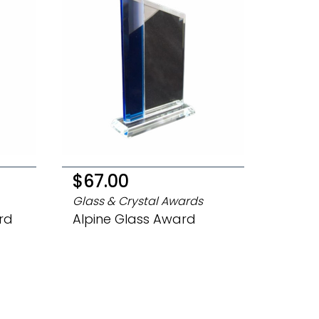
$67.00
Glass & Crystal Awards
rd
Alpine Glass Award