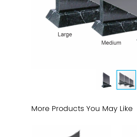
More Products You May Like