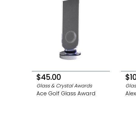
$45.00
$1
Glass & Crystal Awards
Glas
Ace Golf Glass Award
Ale