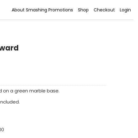
About Smashing Promotions
Shop
Checkout
Login
Award
rd on a green marble base.
 included.
00
0