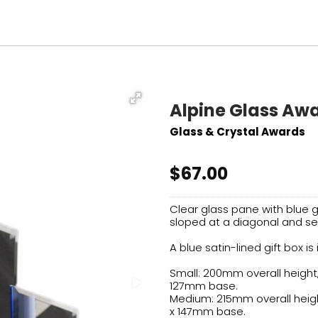
Alpine Glass Aw
Glass & Crystal Awards
$67.00
Clear glass pane with blue g
sloped at a diagonal and se
A blue satin-lined gift box is
Small: 200mm overall height
127mm base.
Medium: 215mm overall heig
x 147mm base.