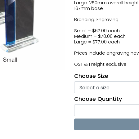
Large: 250mm overall height
167mm base
Branding: Engraving
Small = $67.00 each
Medium = $70.00 each
Large = $77.00 each
Prices include engraving howe
GST & Freight exclusive
Choose Size
Choose Quantity