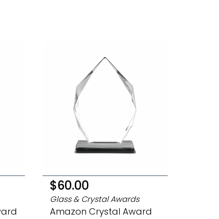
$60.00
Glass & Crystal Awards
ward
Amazon Crystal Award