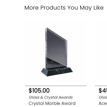
More Products You May Like
$105.00
$4
Glass & Crystal Awards
Glas
Crystal Marble Award
Ace