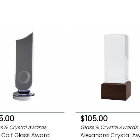
5.00
$105.00
s & Crystal Awards
Glass & Crystal Awards
 Golf Glass Award
Alexandra Crystal A