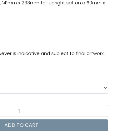
, 141mm x 233mm tall upright set on a 50mm x
ver is indicative and subject to final artwork.