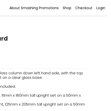
About Smashing Promotions
Shop
Checkout
Login
ard
lass column down left hand side, with the top
t on a clear glass base.
 included.
, 111mm x 180mm tall upright set on a 50mm x
ht, 125mm x 205mm tall upright set on a 50mm