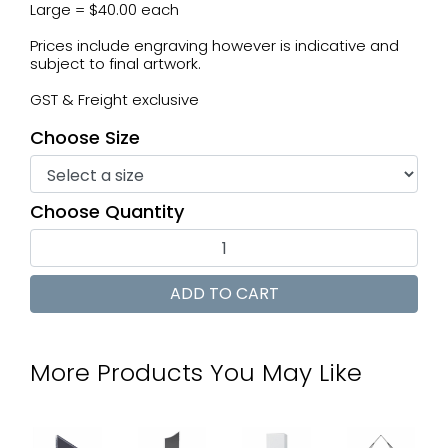
Large = $40.00 each
Prices include engraving however is indicative and
subject to final artwork.
GST & Freight exclusive
Choose Size
Choose Quantity
More Products You May Like