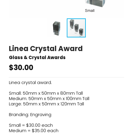
Linea Crystal Award
Glass & Crystal Awards
$30.00
Linea crystal award.
Small: 50mm x 50mm x 80mm Tall
Medium: 50mm x 50mm x 100mm Tall
Large: 50mm x 50mm x 120mm Tall
Branding: Engraving
Small = $30.00 each
Medium = $35.00 each