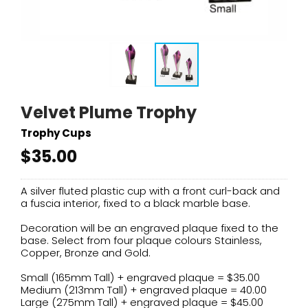
Velvet Plume Trophy
Trophy Cups
$35.00
A silver fluted plastic cup with a front curl-back and
a fuscia interior, fixed to a black marble base.
Decoration will be an engraved plaque fixed to the
base. Select from four plaque colours Stainless,
Copper, Bronze and Gold.
Small (165mm Tall) + engraved plaque = $35.00
Medium (213mm Tall) + engraved plaque = 40.00
Large (275mm Tall) + engraved plaque = $45.00