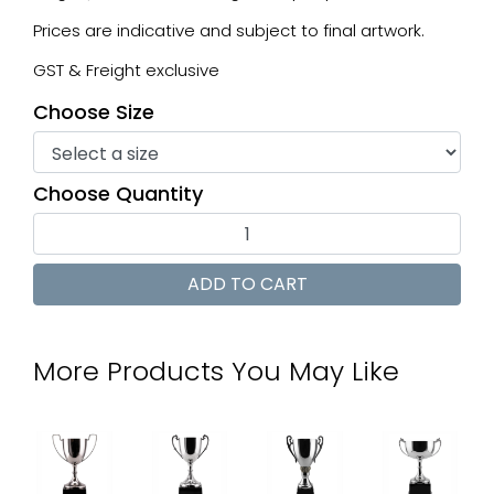
Prices are indicative and subject to final artwork.
GST & Freight exclusive
Choose Size
Choose Quantity
More Products You May Like